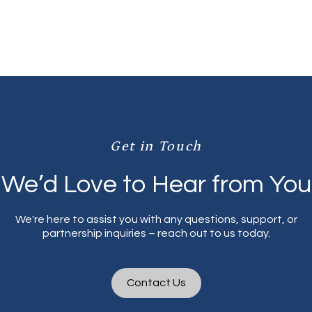
Sponsors are also welcomed!
Get in Touch
We’d Love to Hear from You
We're here to assist you with any questions, support, or
partnership inquiries – reach out to us today.
Contact Us