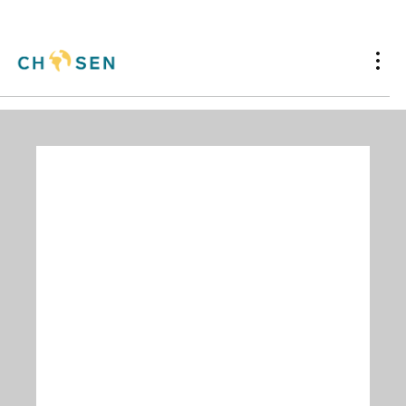
Assistance to
Medical Institutions
Chosen has helped to place industrial medical
equipment in over 111 countries since 1969. If
your international ministry has equipment
needs,
contact us
, and we'll see how we can
work together.