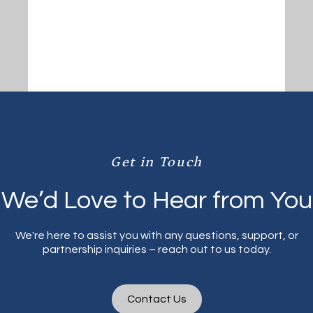
Get in Touch
We’d Love to Hear from You
We're here to assist you with any questions, support, or
partnership inquiries – reach out to us today.
Contact Us