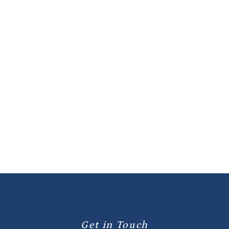

Previous post
Next post

Get in Touch